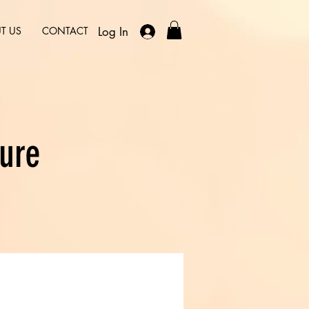
Log In
T US
CONTACT
ure