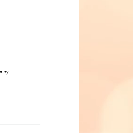
rlay.