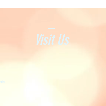
Visit Us
ate
m