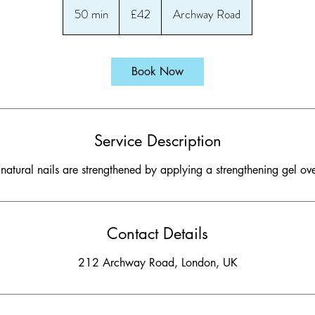
British
50 min
5
£42
Archway Road
pounds
0
m
i
Book Now
n
Service Description
 natural nails are strengthened by applying a strengthening gel ove
Contact Details
212 Archway Road, London, UK