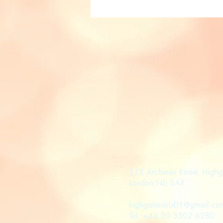
212 Archway Road, Highg
London N6 5AX
highgatenails01@gmail.co
Tel: +44 20 3302 6280