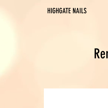
HIGHGATE NAILS
Re