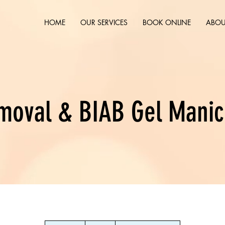
HOME
OUR SERVICES
BOOK ONLINE
ABOU
moval & BIAB Gel Manic
42