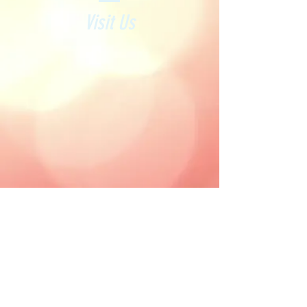
Visit Us
212 Archway Road, Highgate
London N6 5AX
highgatenails01@gmail.com