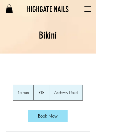
HIGHGATE NAILS
Bikini
18
British
15 min
1
£18
Archway Road
pounds
5
m
i
n
Book Now