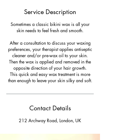
Service Description
Sometimes a classic bikini wax is all your
skin needs to feel fresh and smooth.
After a consultation to discuss your waxing
preferences, your therapist applies antiseptic
cleaner and/or pre-wax oil to your skin.
Then the wax is applied and removed in the
opposite direction of your hair growth.
This quick and easy wax treatment is more
than enough to leave your skin silky and soft.
Contact Details
212 Archway Road, London, UK