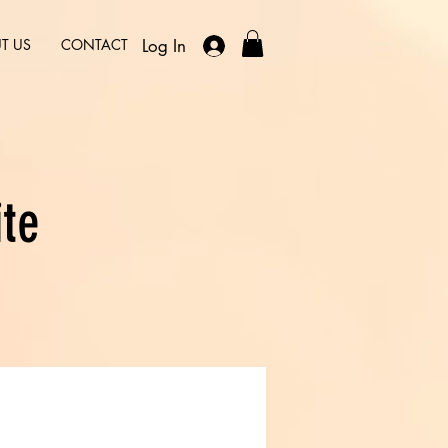
Log In
T US
CONTACT
ite