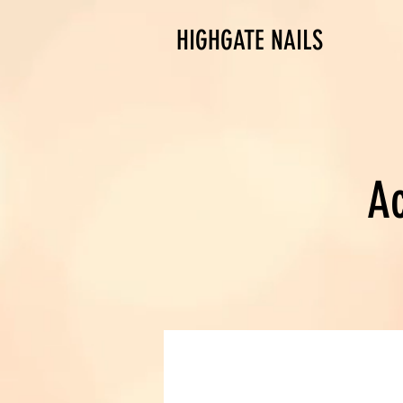
HIGHGATE NAILS
Ac