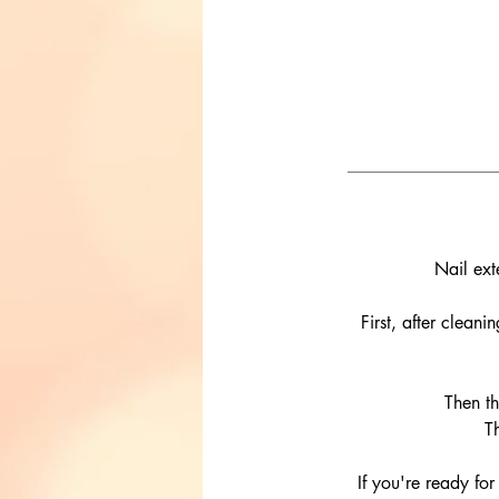
Nail ext
First, after clean
Then th
T
If you're ready for 