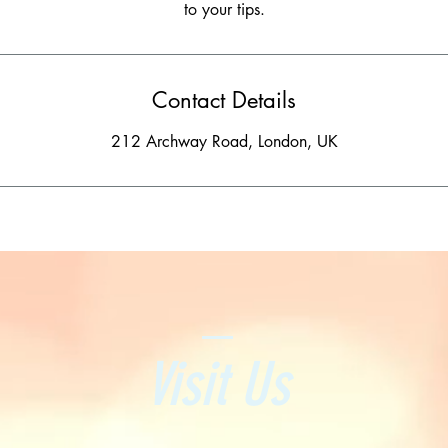
Contact Details
212 Archway Road, London, UK
Visit Us