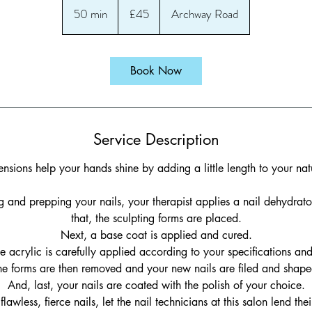
British
50 min
5
£45
Archway Road
pounds
0
m
i
Book Now
n
Service Description
ensions help your hands shine by adding a little length to your natu
ing and prepping your nails, your therapist applies a nail dehydrato
that, the sculpting forms are placed.
Next, a base coat is applied and cured.
e acrylic is carefully applied according to your specifications an
he forms are then removed and your new nails are filed and shape
And, last, your nails are coated with the polish of your choice.
flawless, fierce nails, let the nail technicians at this salon lend thei