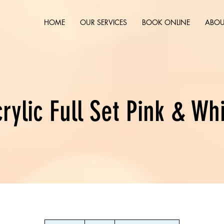
HOME
OUR SERVICES
BOOK ONLINE
ABOU
rylic Full Set Pink & Wh
45