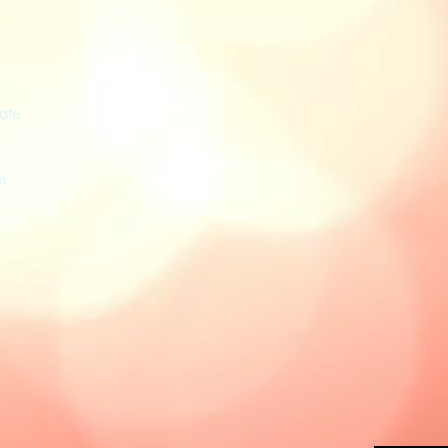
ate
m