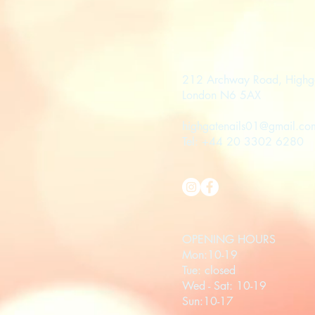
212 Archway Road, Highg
London N6 5AX
highgatenails01@gmail.co
Tel: +44 20 3302 6280
OPENING HOURS
Mon:10-19
Tue: closed
Wed - Sat: 10-19
Sun:10-17