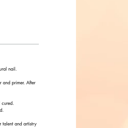
ral nail.
r and primer. After
d cured.
d.
r talent and artistry