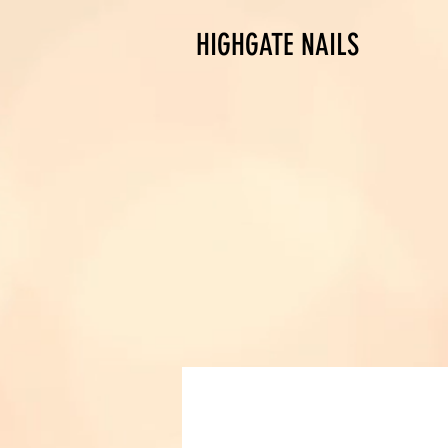
HIGHGATE NAILS