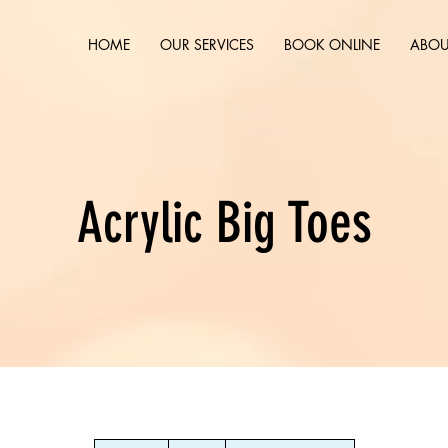
HOME
OUR SERVICES
BOOK ONLINE
ABOU
Acrylic Big Toes
10