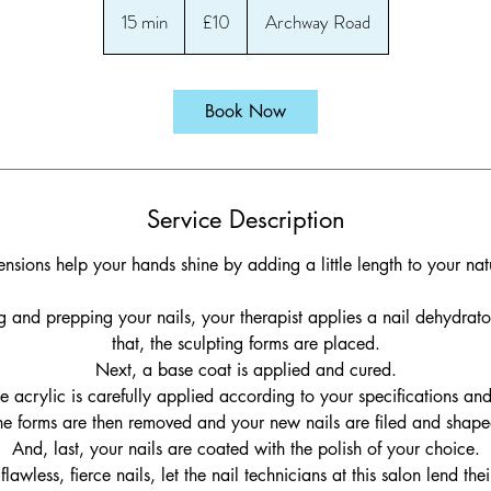
British
15 min
1
£10
Archway Road
pounds
5
m
i
Book Now
n
Service Description
ensions help your hands shine by adding a little length to your natu
ing and prepping your nails, your therapist applies a nail dehydrato
that, the sculpting forms are placed.
Next, a base coat is applied and cured.
e acrylic is carefully applied according to your specifications an
he forms are then removed and your new nails are filed and shape
And, last, your nails are coated with the polish of your choice.
flawless, fierce nails, let the nail technicians at this salon lend thei