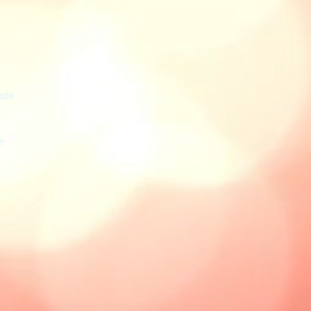
ate
m