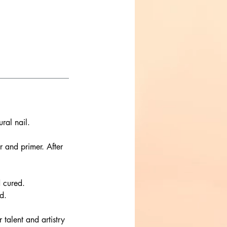
ral nail.
r and primer. After
d cured.
d.
r talent and artistry