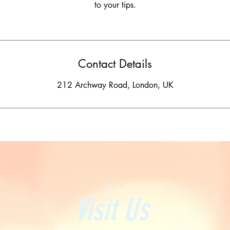
to your tips.
Contact Details
212 Archway Road, London, UK
Visit Us