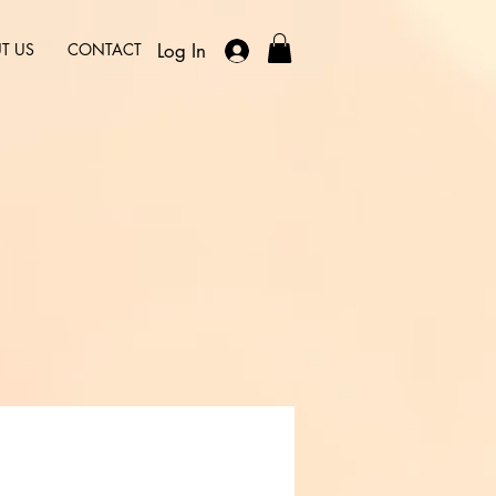
Log In
T US
CONTACT