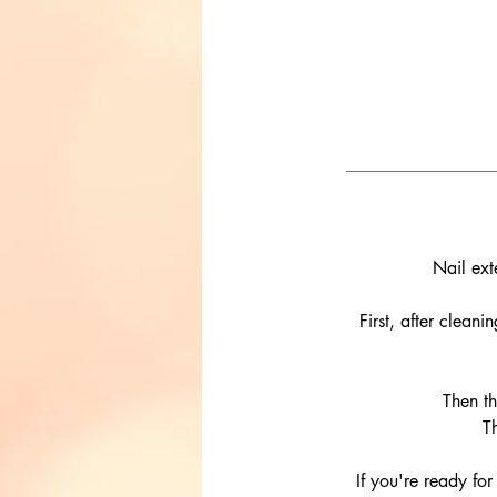
Nail ext
First, after clean
Then th
T
If you're ready for 