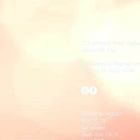
212 Archway Road, Highg
London N6 5AX
highgatenails01@gmail.co
Tel: +44 20 3302 6280
OPENING HOURS
Mon:10-19
Tue: closed
Wed - Sat: 10-19